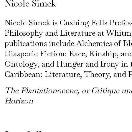
Nicole Simek
Nicole Simek is Cushing Eells Profes
Philosophy and Literature at Whitm
publications include Alchemies of B
Diasporic Fiction: Race, Kinship, and
Ontology, and Hunger and Irony in 
Caribbean: Literature, Theory, and P
The Plantationocene, or Critique un
Horizon