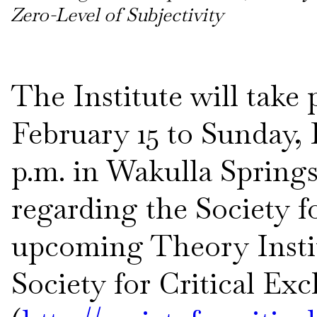
Zero-Level of Subjectivity
The Institute will take
February 15 to Sunday, 
p.m. in Wakulla Springs,
regarding the Society f
upcoming Theory Instit
Society for Critical Ex