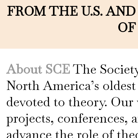
FROM THE U.S. AND
OF
About SCE
The Society
North America’s oldest
devoted to theory. Our 
projects, conferences, 
advance the role of th