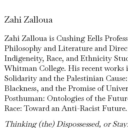
Zahi Zalloua
Zahi Zalloua is Cushing Eells Profess
Philosophy and Literature and Direc
Indigeneity, Race, and Ethnicity Stud
Whitman College. His recent works 
Solidarity and the Palestinian Cause:
Blackness, and the Promise of Univer
Posthuman: Ontologies of the Futur
Race: Toward an Anti-Racist Future.
Thinking (the) Dispossessed, or Stay