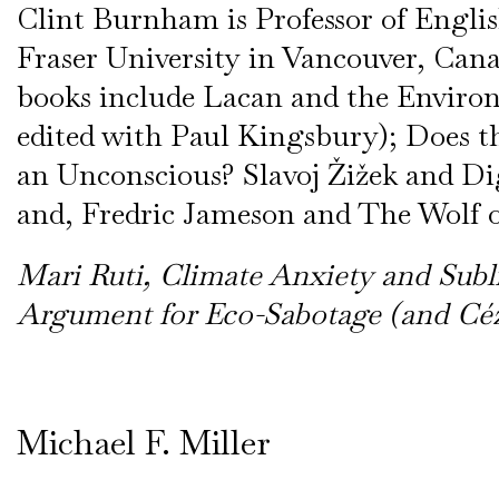
Clint Burnham is Professor of Engli
Fraser University in Vancouver, Can
books include Lacan and the Enviro
edited with Paul Kingsbury); Does t
an Unconscious? Slavoj Žižek and Di
and, Fredric Jameson and The Wolf o
Mari Ruti, Climate Anxiety and Sub
Argument for Eco-Sabotage (and Céz
Michael F. Miller