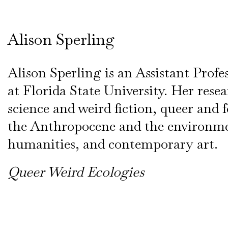
Alison Sperling
Alison Sperling is an Assistant Profe
at Florida State University. Her rese
science and weird fiction, queer and 
the Anthropocene and the environm
humanities, and contemporary art.
Queer Weird Ecologies