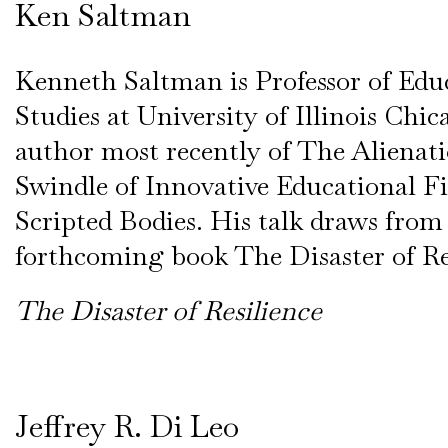
Ken Saltman
Kenneth Saltman is Professor of Edu
Studies at University of Illinois Chic
author most recently of The Alienati
Swindle of Innovative Educational F
Scripted Bodies. His talk draws from
forthcoming book The Disaster of Res
The Disaster of Resilience
Jeffrey R. Di Leo