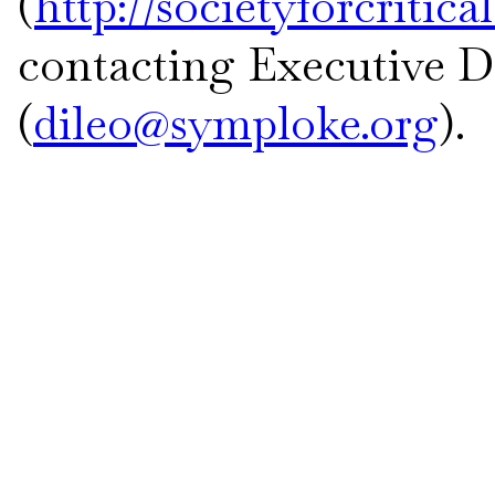
(
http://societyforcritic
contacting Executive Di
(
dileo@symploke.org
).