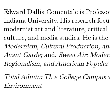
Edward Dallis-Comentale is Professor
Indiana University. His research focu
modernist art and literature, critical
culture, and media studies. He is the
Modernism, Cultural Production, and
Avant-Garde;
and,
Sweet Air: Moder
Regionalism, and American Popular
Total Admin: Th e College Campus as
Environment