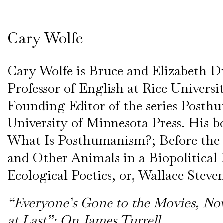
Cary Wolfe
Cary Wolfe is Bruce and Elizabeth D
Professor of English at Rice Universi
Founding Editor of the series Posthu
University of Minnesota Press. His b
What Is Posthumanism?; Before th
and Other Animals in a Biopolitical
Ecological Poetics, or, Wallace Steven
“Everyone’s Gone to the Movies, No
at Last”: On James Turrell