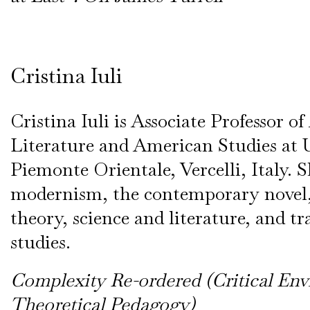
Cristina Iuli
Cristina Iuli is Associate Professor 
Literature and American Studies at U
Piemonte Orientale, Vercelli, Italy. S
modernism, the contemporary novel,
theory, science and literature, and tr
studies.
Complexity Re-ordered (Critical Env
Theoretical Pedagogy)