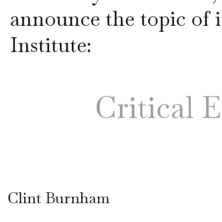
announce the topic of i
Institute:
Critical 
Clint Burnham