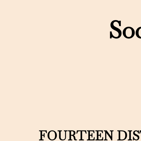
Soc
FOURTEEN DI