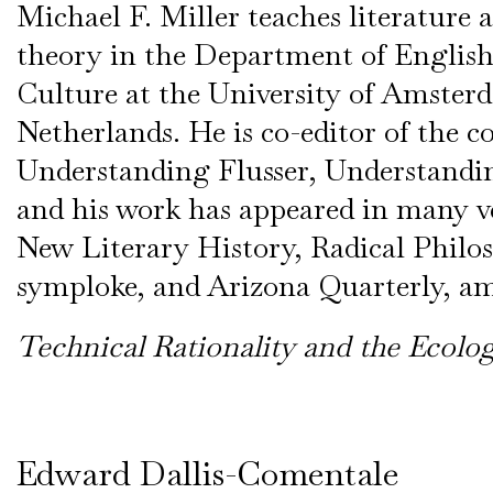
Michael F. Miller teaches literature a
theory in the Department of Englis
Culture at the University of Amster
Netherlands. He is co-editor of the co
Understanding Flusser, Understand
and his work has appeared in many v
New Literary History, Radical Philo
symploke, and Arizona Quarterly, a
Technical Rationality and the Ecolo
Edward Dallis-Comentale