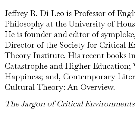
Jeffrey R. Di Leo is Professor of Eng
Philosophy at the University of Hous
He is founder and editor of symploke
Director of the Society for Critical 
Theory Institute. His recent books i
Catastrophe and Higher Education; 
Happiness; and, Contemporary Lite
Cultural Theory: An Overview.
The Jargon of Critical Environments