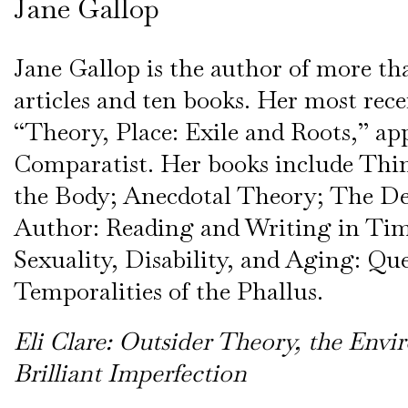
Jane Gallop
Jane Gallop is the author of more t
articles and ten books. Her most recen
“Theory, Place: Exile and Roots,” ap
Comparatist. Her books include Th
the Body; Anecdotal Theory; The De
Author: Reading and Writing in Tim
Sexuality, Disability, and Aging: Qu
Temporalities of the Phallus.
Eli Clare: Outsider Theory, the Env
Brilliant Imperfection