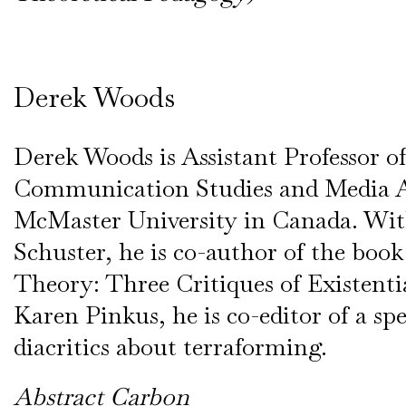
Derek Woods
Derek Woods is Assistant Professor o
Communication Studies and Media A
McMaster University in Canada. Wi
Schuster, he is co-author of the boo
Theory: Three Critiques of Existenti
Karen Pinkus, he is co-editor of a spe
diacritics about terraforming.
Abstract Carbon