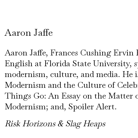
Aaron Jaffe
Aaron Jaffe, Frances Cushing Ervin P
English at Florida State University, s
modernism, culture, and media. He i
Modernism and the Culture of Celeb
Things Go: An Essay on the Matter 
Modernism; and, Spoiler Alert.
Risk Horizons & Slag Heaps