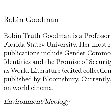
Robin Goodman
Robin Truth Goodman is a Professor 
Florida Statev University. Her most 
publications include Gender Commo
Identities and the Promise of Secur
as World Literature (edited collectio
published by Bloomsbury. Currently,
on world cinema.
Environment/Ideology