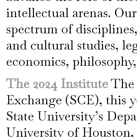
intellectual arenas. Ou
spectrum of disciplines
and cultural studies, le
economics, philosophy,
The 2024 Institute
The S
Exchange (SCE), this y
State University’s Dep
University of Houston, V